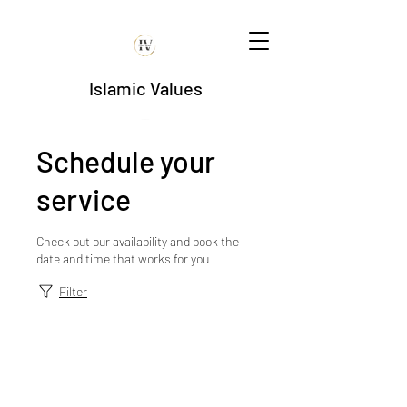
Islamic Values
Schedule your
service
Check out our availability and book the
date and time that works for you
Filter