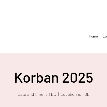
Home
Ev
Korban 2025
Date and time is TBD
  |  
Location is TBD