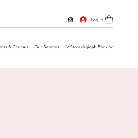
Log In
ents & Courses
Our Services
IV Store/Aqiqah Booking