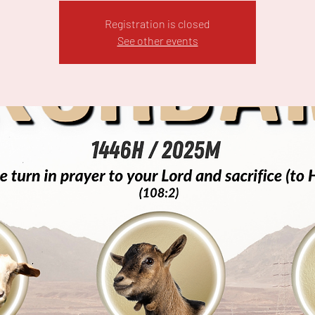
Registration is closed
See other events