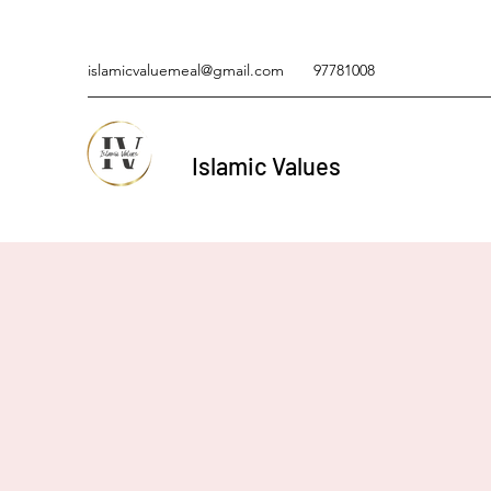
islamicvaluemeal@gmail.com
97781008
Islamic Values