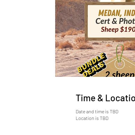
Time & Locati
Date and time is TBD
Location is TBD