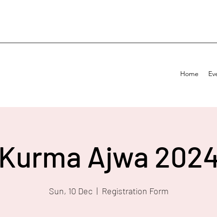
Home
Ev
Kurma Ajwa 202
Sun, 10 Dec
  |  
Registration Form