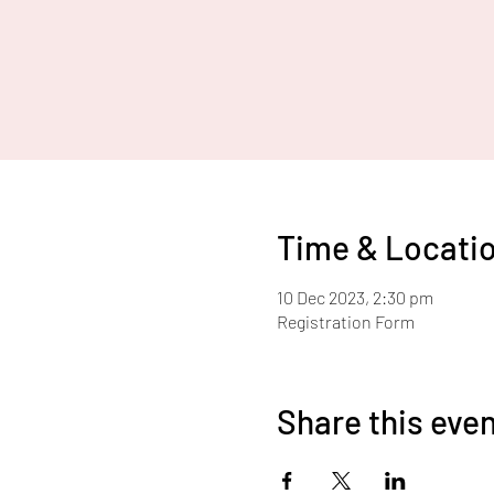
Time & Locati
10 Dec 2023, 2:30 pm
Registration Form
Share this eve