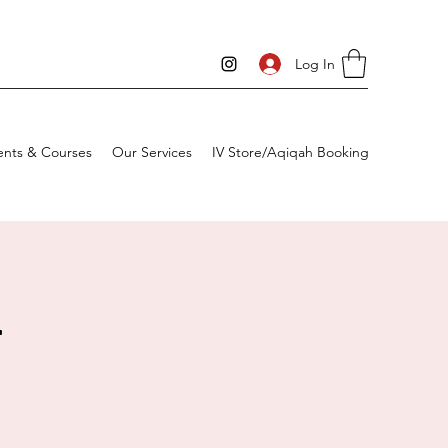
Log In
ents & Courses
Our Services
IV Store/Aqiqah Booking
4