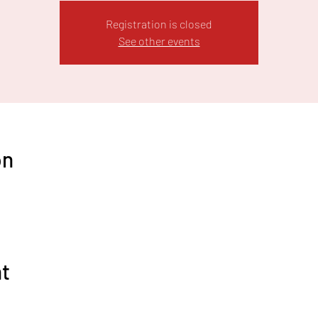
Registration is closed
See other events
on
nt