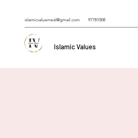
islamicvaluemeal@gmail.com
97781008
Islamic Values