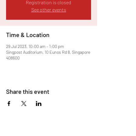
Registration is closed
See other events
Time & Location
29 Jul 2023, 10:00 am – 1:00 pm
Singpost Auditorium, 10 Eunos Rd 8, Singapore
408600
Share this event