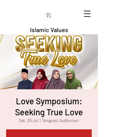
Islamic Values
Love Symposium:
Seeking True Love
Sat, 29 Jul
  |  
Singpost Auditorium