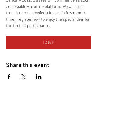
as possible via online platform. We will then 
transitionb to physical classes in few months 
time. Register now to enjoy the special deal for 
the first 30 participants.
RSVP
Share this event