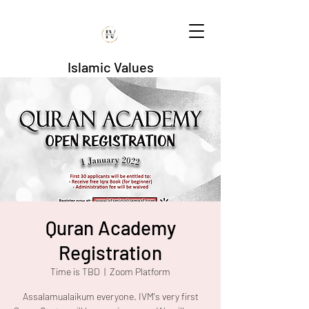
Islamic Values
Quran Academy
Registration
Time is TBD
  |  
Zoom Platform
Assalamualaikum everyone. IVM's very first