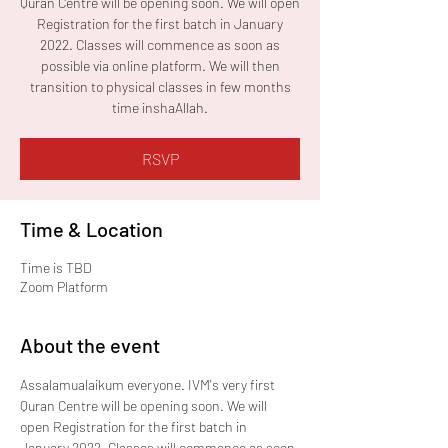
Quran Centre will be opening soon. We will open
Registration for the first batch in January
2022. Classes will commence as soon as
possible via online platform. We will then
transition to physical classes in few months
time inshaAllah.
RSVP
Time & Location
Time is TBD
Zoom Platform
About the event
Assalamualaikum everyone. IVM's very first 
Quran Centre will be opening soon. We will 
open Registration for the first batch in 
January 2022. Classes will commence as soon 