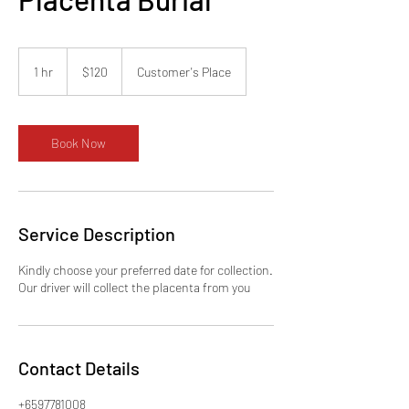
120
Singapore
1 hr
1
$120
Customer's Place
dollars
h
Book Now
Service Description
Kindly choose your preferred date for collection.
Our driver will collect the placenta from you
Contact Details
+6597781008