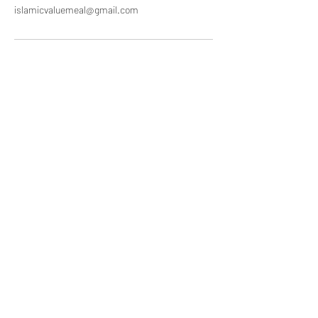
islamicvaluemeal@gmail.com