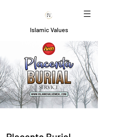
Islamic Values
Placenta Burial